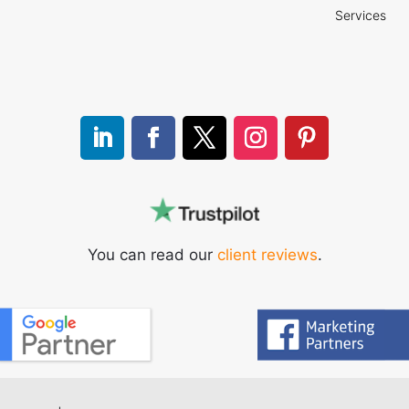
Services
You can read our
client reviews
.