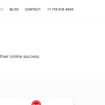
ES
BLOG
CONTACT
+1 718 618 4945
their online success.