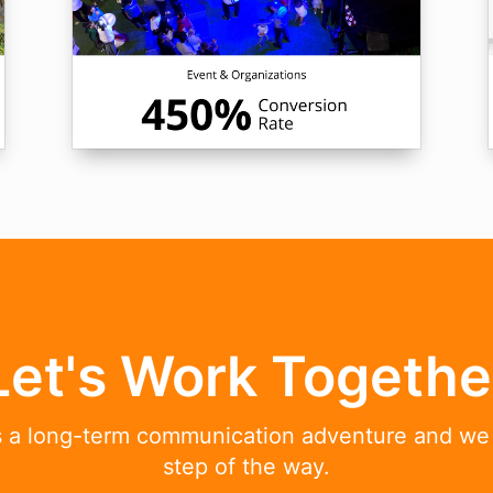
Let's Work Togethe
is a long-term communication adventure and we
step of the way.