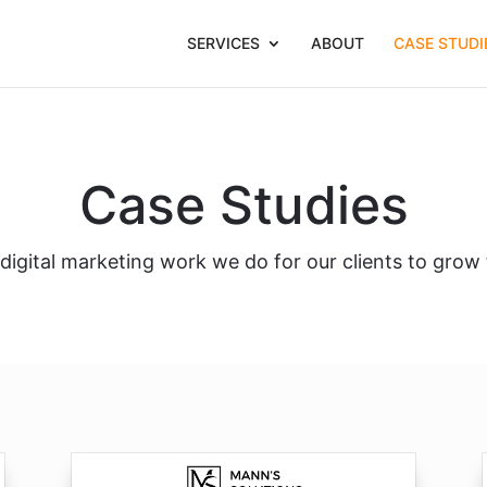
SERVICES
ABOUT
CASE STUDI
Case Studies
igital marketing work we do for our clients to grow 