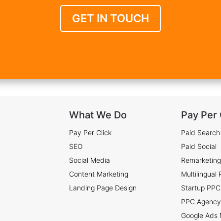
GET IN TOUCH
What We Do
Pay Per 
Pay Per Click
Paid Search
SEO
Paid Social
Social Media
Remarketing
Content Marketing
Multilingual
Landing Page Design
Startup PPC
PPC Agency
Google Ads