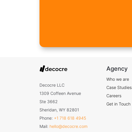
Agency
Who we are
Decocre LLC
Case Studies
1309 Coffeen Avenue
Careers
Ste 3662
Get in Touch
Sheridan, WY 82801
Phone:
+1 718 618 4945
Mail:
hello@decocre.com