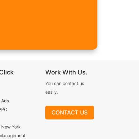
Click
Work With Us.
You can contact us
easily.
 Ads
 PPC
CONTACT US
 New York
 Management