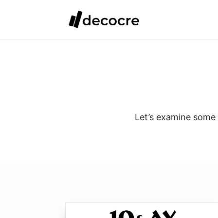
Let’s examine some d