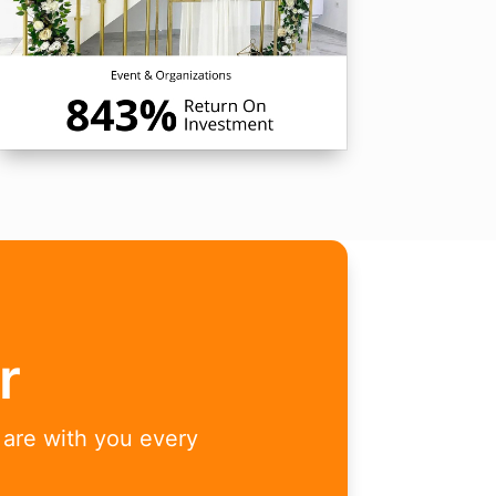
r
 are with you every