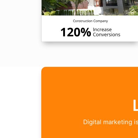
Digital marketing 