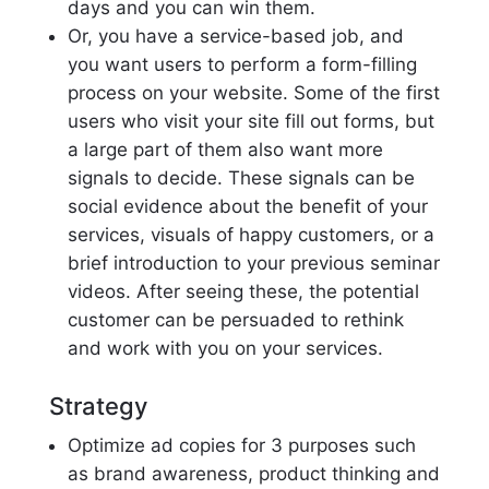
days and you can win them.
Or, you have a service-based job, and
you want users to perform a form-filling
process on your website. Some of the first
users who visit your site fill out forms, but
a large part of them also want more
signals to decide. These signals can be
social evidence about the benefit of your
services, visuals of happy customers, or a
brief introduction to your previous seminar
videos. After seeing these, the potential
customer can be persuaded to rethink
and work with you on your services.
Strategy
Optimize ad copies for 3 purposes such
as brand awareness, product thinking and