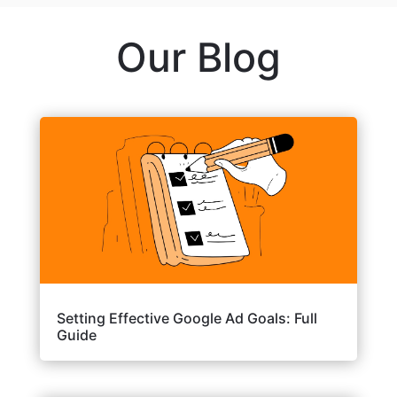
Our Blog
Setting Effective Google Ad Goals: Full
Guide