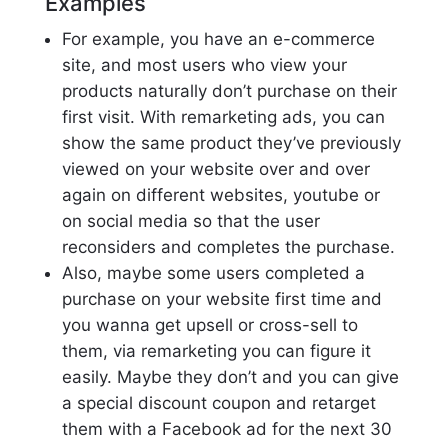
Examples
For example, you have an e-commerce
site, and most users who view your
products naturally don’t purchase on their
first visit. With remarketing ads, you can
show the same product they’ve previously
viewed on your website over and over
again on different websites, youtube or
on social media so that the user
reconsiders and completes the purchase.
Also, maybe some users completed a
purchase on your website first time and
you wanna get upsell or cross-sell to
them, via remarketing you can figure it
easily. Maybe they don’t and you can give
a special discount coupon and retarget
them with a Facebook ad for the next 30