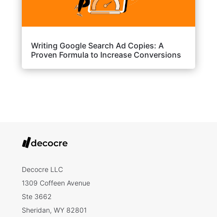
Writing Google Search Ad Copies: A
Proven Formula to Increase Conversions
Decocre LLC
1309 Coffeen Avenue
Ste 3662
Sheridan, WY 82801