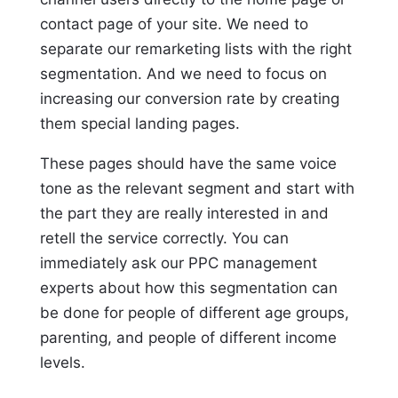
contact page of your site. We need to
separate our remarketing lists with the right
segmentation. And we need to focus on
increasing our conversion rate by creating
them special landing pages.
These pages should have the same voice
tone as the relevant segment and start with
the part they are really interested in and
retell the service correctly. You can
immediately ask our PPC management
experts about how this segmentation can
be done for people of different age groups,
parenting, and people of different income
levels.