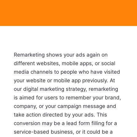
Remarketing shows your ads again on
different websites, mobile apps, or social
media channels to people who have visited
your website or mobile app previously. At
our digital marketing strategy, remarketing
is aimed for users to remember your brand,
company, or your campaign message and
take action directed by your ads. This
conversion may be a lead form filling for a
service-based business, or it could be a