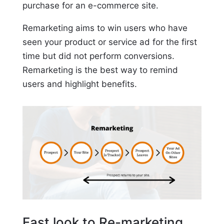
purchase for an e-commerce site.
Remarketing aims to win users who have
seen your product or service ad for the first
time but did not perform conversions.
Remarketing is the best way to remind
users and highlight benefits.
Fast look to Re-marketing