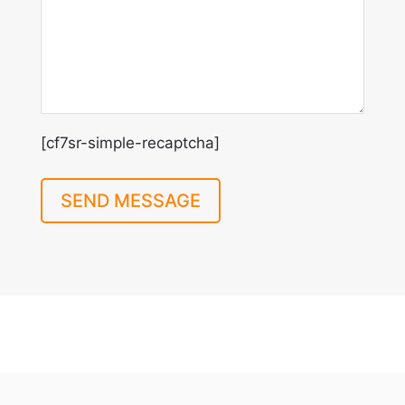
[cf7sr-simple-recaptcha]