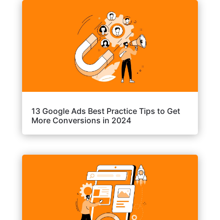
13 Google Ads Best Practice Tips to Get
More Conversions in 2024