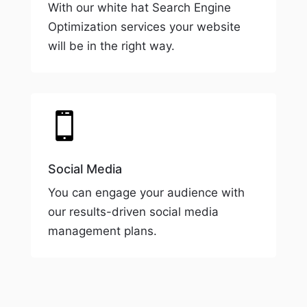
With our white hat Search Engine
Optimization services your website
will be in the right way.

Social Media
You can engage your audience with
our results-driven social media
management plans.