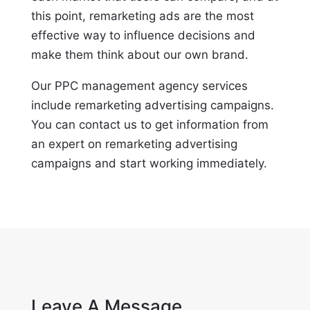
this point, remarketing ads are the most
effective way to influence decisions and
make them think about our own brand.
Our PPC management agency services
include remarketing advertising campaigns.
You can contact us to get information from
an expert on remarketing advertising
campaigns and start working immediately.
Leave A Message