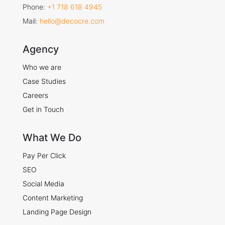
Phone:
+1 718 618 4945
Mail:
hello@decocre.com
Agency
Who we are
Case Studies
Careers
Get in Touch
What We Do
Pay Per Click
SEO
Social Media
Content Marketing
Landing Page Design