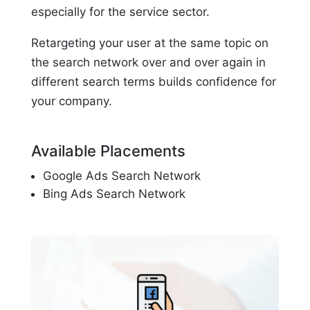
especially for the service sector.
Retargeting your user at the same topic on
the search network over and over again in
different search terms builds confidence for
your company.
Available Placements
Google Ads Search Network
Bing Ads Search Network