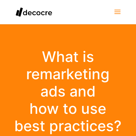
What is
remarketing
ads and
how to use
best practices?