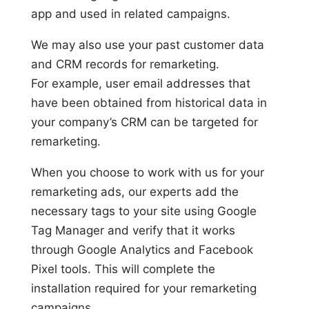
app and used in related campaigns.
We may also use your past customer data
and CRM records for remarketing.
For example, user email addresses that
have been obtained from historical data in
your company’s CRM can be targeted for
remarketing.
When you choose to work with us for your
remarketing ads, our experts add the
necessary tags to your site using Google
Tag Manager and verify that it works
through Google Analytics and Facebook
Pixel tools. This will complete the
installation required for your remarketing
campaigns.