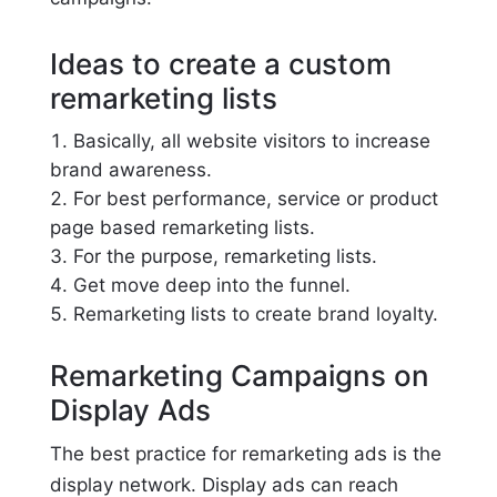
Ideas to create a custom
remarketing lists
Basically, all website visitors to increase
brand awareness.
For best performance, service or product
page based remarketing lists.
For the purpose, remarketing lists.
Get move deep into the funnel.
Remarketing lists to create brand loyalty.
Remarketing Campaigns on
Display Ads
The best practice for remarketing ads is the
display network. Display ads can reach