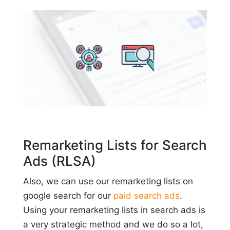
Remarketing Lists for Search
Ads (RLSA)
Also, we can use our remarketing lists on
google search for our
paid search ads
.
Using your remarketing lists in search ads is
a very strategic method and we do so a lot,