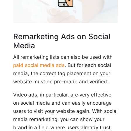
Remarketing Ads on Social
Media
All remarketing lists can also be used with
paid social media ads
. But for each social
media, the correct tag placement on your
website must be pre-made and verified.
Video ads, in particular, are very effective
on social media and can easily encourage
users to visit your website again. With social
media remarketing, you can show your
brand in a field where users already trust.