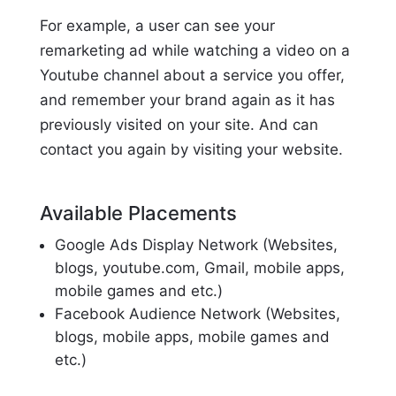
For example, a user can see your
remarketing ad while watching a video on a
Youtube channel about a service you offer,
and remember your brand again as it has
previously visited on your site. And can
contact you again by visiting your website.
Available Placements
Google Ads Display Network (Websites,
blogs, youtube.com, Gmail, mobile apps,
mobile games and etc.)
Facebook Audience Network (Websites,
blogs, mobile apps, mobile games and
etc.)