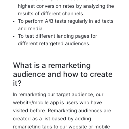
highest conversion rates by analyzing the
results of different channels.
To perform A/B tests regularly in ad texts
and media.
To test different landing pages for
different retargeted audiences.
What is a remarketing
audience and how to create
it?
In remarketing our target audience, our
website/mobile app is users who have
visited before. Remarketing audiences are
created as a list based by adding
remarketing tags to our website or mobile