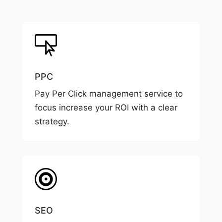

PPC
Pay Per Click management service to
focus increase your ROI with a clear
strategy.

SEO