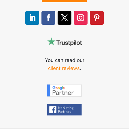
You can read our
client reviews
.