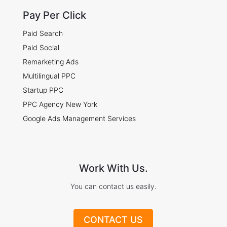
Pay Per Click
Paid Search
Paid Social
Remarketing Ads
Multilingual PPC
Startup PPC
PPC Agency New York
Google Ads Management Services
Work With Us.
You can contact us easily.
CONTACT US