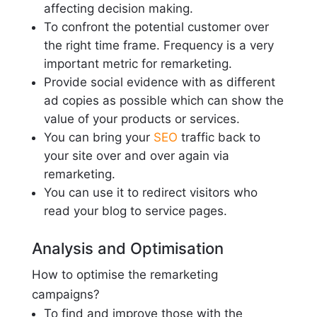
affecting decision making.
To confront the potential customer over
the right time frame. Frequency is a very
important metric for remarketing.
Provide social evidence with as different
ad copies as possible which can show the
value of your products or services.
You can bring your
SEO
traffic back to
your site over and over again via
remarketing.
You can use it to redirect visitors who
read your blog to service pages.
Analysis and Optimisation
How to optimise the remarketing
campaigns?
To find and improve those with the