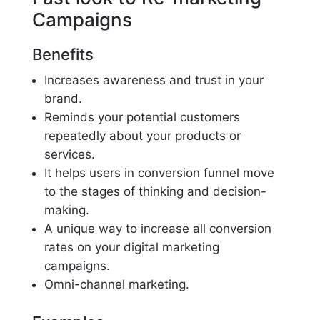
Campaigns
Benefits
Increases awareness and trust in your
brand.
Reminds your potential customers
repeatedly about your products or
services.
It helps users in conversion funnel move
to the stages of thinking and decision-
making.
A unique way to increase all conversion
rates on your digital marketing
campaigns.
Omni-channel marketing.