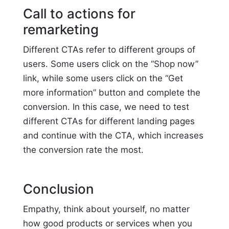
Call to actions for
remarketing
Different CTAs refer to different groups of
users. Some users click on the “Shop now”
link, while some users click on the “Get
more information” button and complete the
conversion. In this case, we need to test
different CTAs for different landing pages
and continue with the CTA, which increases
the conversion rate the most.
Conclusion
Empathy, think about yourself, no matter
how good products or services when you