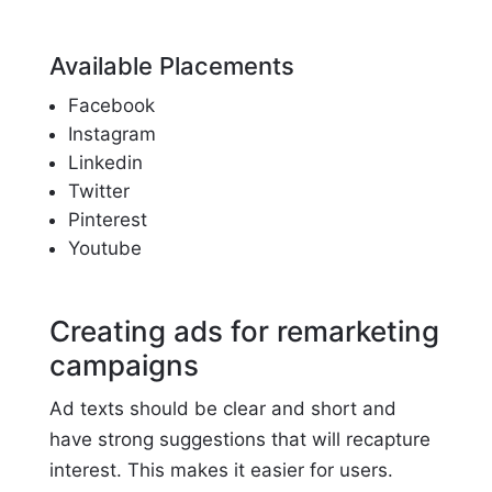
Available Placements
Facebook
Instagram
Linkedin
Twitter
Pinterest
Youtube
Creating ads for remarketing
campaigns
Ad texts should be clear and short and
have strong suggestions that will recapture
interest. This makes it easier for users.