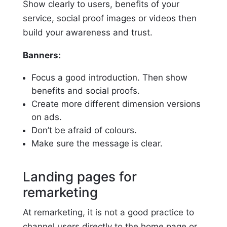
Show clearly to users, benefits of your
service, social proof images or videos then
build your awareness and trust.
Banners:
Focus a good introduction. Then show
benefits and social proofs.
Create more different dimension versions
on ads.
Don’t be afraid of colours.
Make sure the message is clear.
Landing pages for
remarketing
At remarketing, it is not a good practice to
channel users directly to the home page or