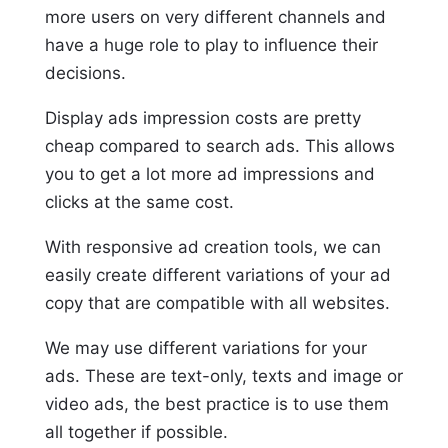
more users on very different channels and
have a huge role to play to influence their
decisions.
Display ads impression costs are pretty
cheap compared to search ads. This allows
you to get a lot more ad impressions and
clicks at the same cost.
With responsive ad creation tools, we can
easily create different variations of your ad
copy that are compatible with all websites.
We may use different variations for your
ads. These are text-only, texts and image or
video ads, the best practice is to use them
all together if possible.