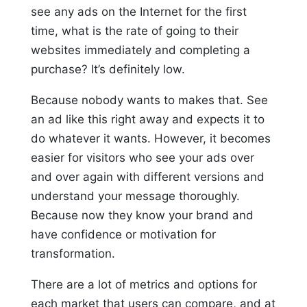
see any ads on the Internet for the first
time, what is the rate of going to their
websites immediately and completing a
purchase? It’s definitely low.
Because nobody wants to makes that. See
an ad like this right away and expects it to
do whatever it wants. However, it becomes
easier for visitors who see your ads over
and over again with different versions and
understand your message thoroughly.
Because now they know your brand and
have confidence or motivation for
transformation.
There are a lot of metrics and options for
each market that users can compare, and at